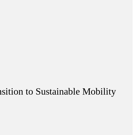
sition to Sustainable Mobility