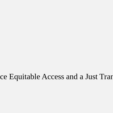
ce Equitable Access and a Just Tran