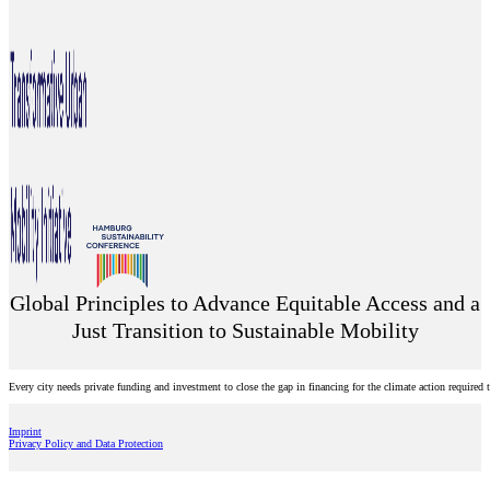
Global Principles to Advance Equitable Access and a
Just Transition to Sustainable Mobility
Every city needs private funding and investment to close the gap in financing for the climate action require
Imprint
Privacy Policy and Data Protection