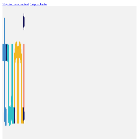
Skip to main content
Skip to footer