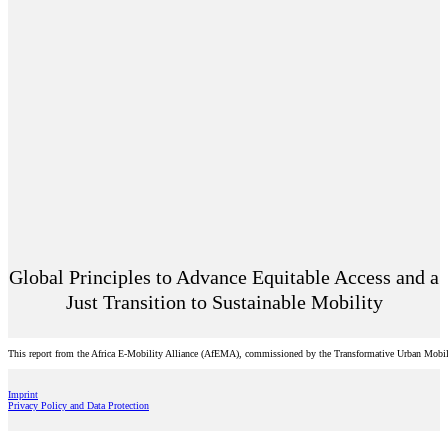
Global Principles to Advance Equitable Access and a
Just Transition to Sustainable Mobility
This report from the Africa E-Mobility Alliance (AfEMA), commissioned by the Transformative Urban Mobility 
Imprint
Privacy Policy and Data Protection