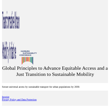
Global Principles to Advance Equitable Access and a
Just Transition to Sustainable Mobility
Secure universal access by sustainable transport for urban populations by 2030.
Imprint
Privacy Policy and Data Protection