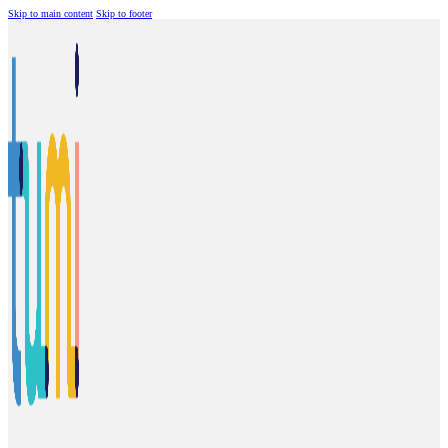
Skip to main content
Skip to footer