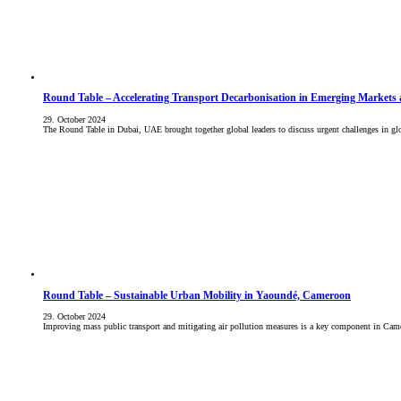
Round Table – Accelerating Transport Decarbonisation in Emerging Markets
29. October 2024
The Round Table in Dubai, UAE brought together global leaders to discuss urgent challenges in glo
Round Table – Sustainable Urban Mobility in Yaoundé, Cameroon
29. October 2024
Improving mass public transport and mitigating air pollution measures is a key component in Ca