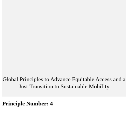
Global Principles to Advance Equitable Access and a
Just Transition to Sustainable Mobility
Principle Number:
4