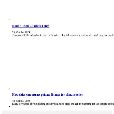
Round Table – Future Cities
29. October 2024
This round table talks about cities that create ecological, economic and social added value by im
How cities can attract private finance for climate action
18. October 2024
Every city needs private funding and investment to close the gap in financing for the climate acti